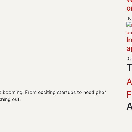
o
No
I
a
Oc
T
F
y is booming. From exciting startups to need ghor
hing out.
A