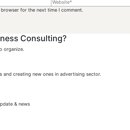
 browser for the next time I comment.
iness Consulting?
o organize.
s and creating new ones in advertising sector.
 update & news