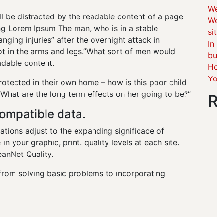
We
will be distracted by the readable content of a page
We
ing Lorem Ipsum The man, who is in a stable
si
anging injuries” after the overnight attack in
In
 in the arms and legs.”What sort of men would
bu
eadable content.
Ho
Yo
protected in their own home – how is this poor child
 What are the long term effects on her going to be?”
R
ompatible data.
ations adjust to the expanding significace of
in your graphic, print. quality levels at each site.
eanNet Quality.
from solving basic problems to incorporating
.