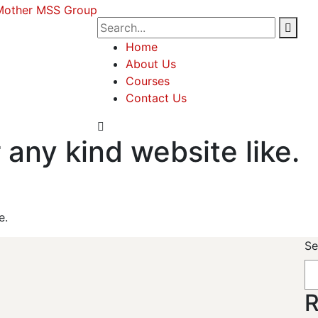
Home
About Us
Courses
Contact Us
 any kind website like.
e.
Se
R