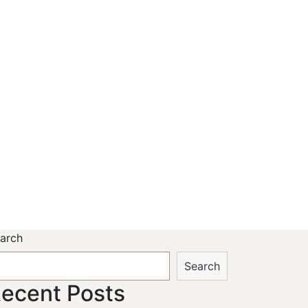
arch
Search
ecent Posts