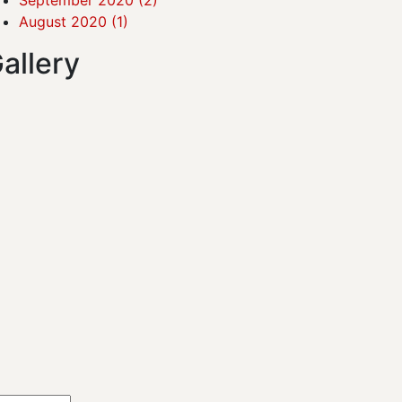
August 2020
(1)
allery