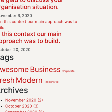
rganisation situation.
vember 6, 2020
n this context our main
pproach was to build.
tober 20, 2020
ags
Awesome
Business
Corporate
resh
Modern
Responsive
rchives
November 2020
(2)
October 2020
(3)
September 2020
(2)