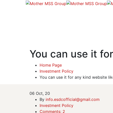
You can use it for
Home Page
Investment Policy
You can use it for any kind website lik
06
Oct, 20
By
info.esdcofficial@gmail.com
Investment Policy
Comments: 2