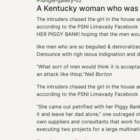
A Kentucky woman who was a
The intruders chased the girl in the house
according to the PSNI Limavady Facebook p
HER PIGGY BANK! hoping that the men would
like men who are so beguiled & demoralize
Denounce with righ teous indignation and d
“What sort of men would think it is acceptabl
an attack like thiop.”
Neil Borton
The intruders chased the girl in the house
according to the PSNI Limavady Facebook 
“She came out petrified with her Piggy Ba
it and leave her dad alone,” one outraged of
own suppliers and consultants that work for
executing two projects for a large multinati