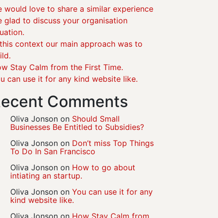
 would love to share a similar experience
 glad to discuss your organisation
tuation.
 this context our main approach was to
ild.
w Stay Calm from the First Time.
u can use it for any kind website like.
ecent Comments
Oliva Jonson
on
Should Small
Businesses Be Entitled to Subsidies?
Oliva Jonson
on
Don’t miss Top Things
To Do In San Francisco
Oliva Jonson
on
How to go about
intiating an startup.
Oliva Jonson
on
You can use it for any
kind website like.
Oliva Jonson
on
How Stay Calm from