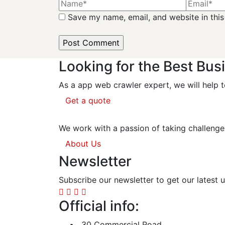
Save my name, email, and website in this
Looking for the Best Bus
As a app web crawler expert, we will help t
Get a quote
We work with a passion of taking challenge
About Us
Newsletter
Subscribe our newsletter to get our latest
Official info:
30 Commercial Road