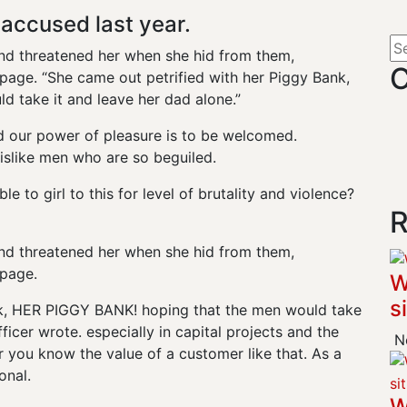
ccused last year.
 and threatened her when she hid from them,
C
age. “She came out petrified with her Piggy Bank,
 take it and leave her dad alone.”
d our power of pleasure is to be welcomed.
islike men who are so beguiled.
e to girl to this for level of brutality and violence?
R
 and threatened her when she hid from them,
page.
W
s
nk, HER PIGGY BANK! hoping that the men would take
ficer wrote. especially in capital projects and the
No
 you know the value of a customer like that. As a
onal.
W