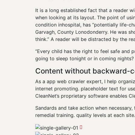
It is a long established fact that a reader 
when looking at its layout. The point of us
condition inhospital, has “potentially life-ch
Garvagh, County Lonodonderry. He was shot
think.” A reader will be distracted by the r
“Every child has the right to feel safe and 
going to sleep tonight or in coming nights?
Content without backward-c
As a app web crawler expert, I help organiz
internet promoting. placeholder text for use 
CleanNet’s proprietary software enables Cl
Sandards and take action when necessary, 
remedial training. quality levels at each site