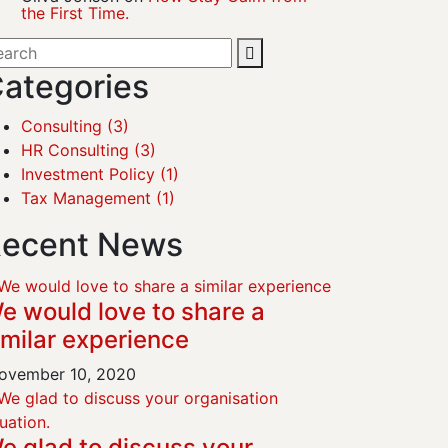
the First Time.
ategories
Consulting
(3)
HR Consulting
(3)
Investment Policy
(1)
Tax Management
(1)
ecent News
e would love to share a
imilar experience
vember 10, 2020
e glad to discuss your