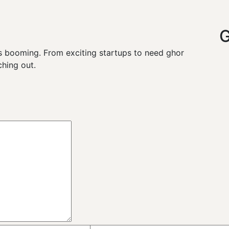
G
y is booming. From exciting startups to need ghor
hing out.