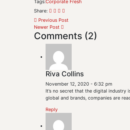
Tags:
Corporate
Fresh
Share:
Previous Post
Newer Post
Comments (2)
Riva Collins
November 12, 2020 - 6:32 pm
It’s no secret that the digital industr
global and brands, companies are reac
Reply