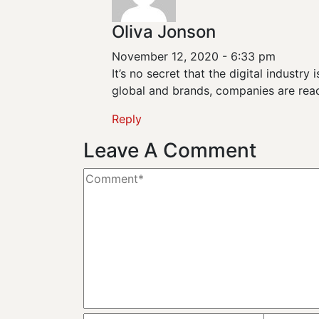
Oliva Jonson
November 12, 2020 - 6:33 pm
It’s no secret that the digital industr
global and brands, companies are reac
Reply
Leave A Comment